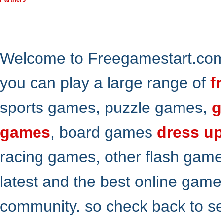
Welcome to Freegamestart.com,
you can play a large range of
f
sports games, puzzle games,
g
games
, board games
dress u
racing games, other flash gam
latest and the best online gam
community. so check back to s