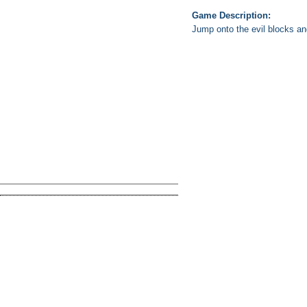
Game Description:
Jump onto the evil blocks and