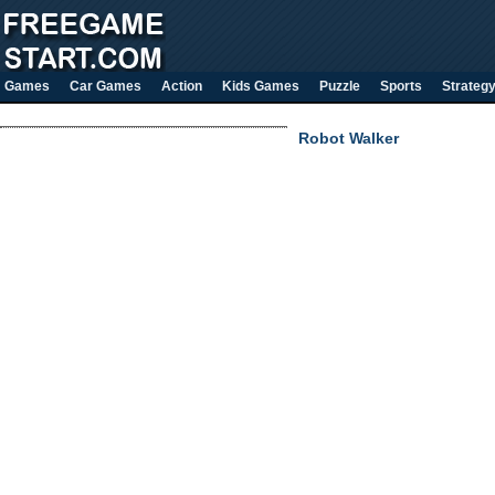
Games
Car Games
Action
Kids Games
Puzzle
Sports
Strateg
Robot Walker