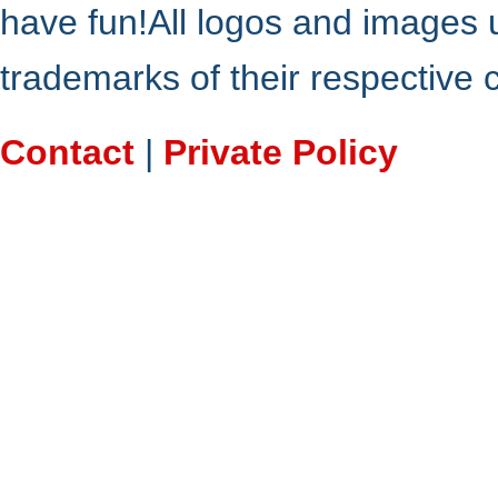
have fun!All logos and images 
trademarks of their respective
Contact
|
Private Policy