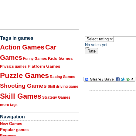
Tags in games
No votes yet
Action Games
Car
Games
Kids Games
Funny Games
Platform Games
Physics games
Puzzle Games
Racing Games
Shooting Games
Skill driving game
Skill Games
Strategy Games
more tags
Navigation
New Games
Popular games
Partners