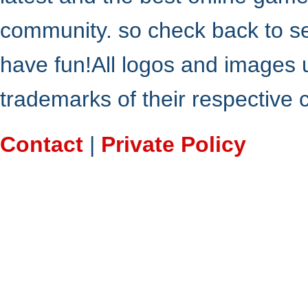
community. so check back to s
have fun!All logos and images 
trademarks of their respective
Contact
|
Private Policy