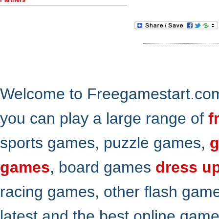
Welcome to Freegamestart.com,
you can play a large range of
f
sports games, puzzle games,
g
games
, board games
dress u
racing games, other flash gam
latest and the best online gam