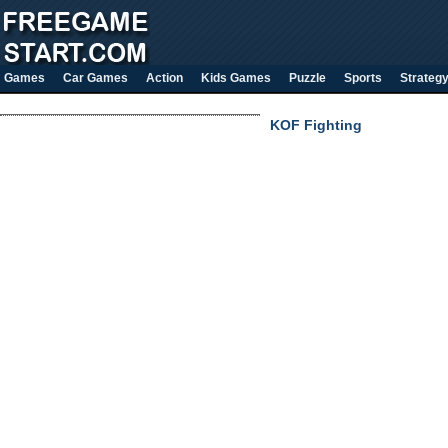
Games
Car Games
Action
Kids Games
Puzzle
Sports
Strateg
KOF Fighting