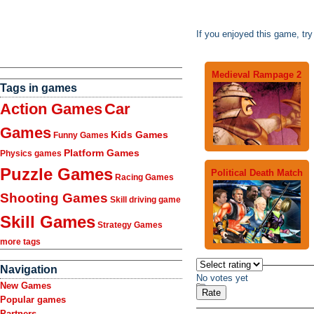
If you enjoyed this game, tr
Medieval Rampage 2
Tags in games
Action Games
Car
Games
Kids Games
Funny Games
Platform Games
Physics games
Puzzle Games
Political Death Match
Racing Games
Shooting Games
Skill driving game
Skill Games
Strategy Games
more tags
Navigation
No votes yet
New Games
Popular games
Partners