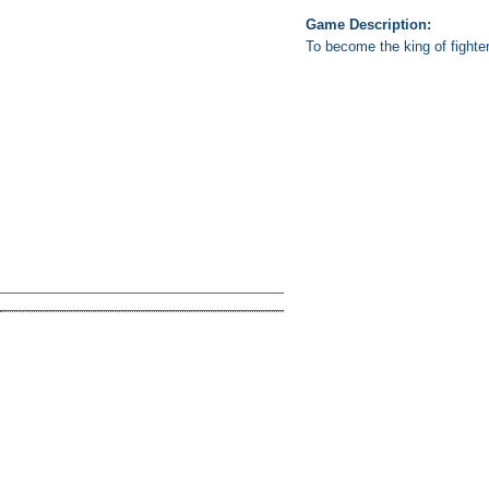
Game Description:
To become the king of fighte