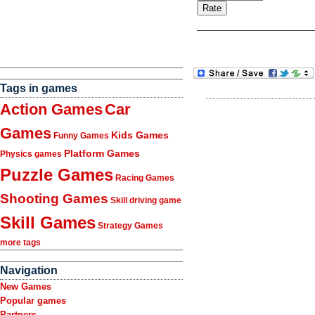
Tags in games
Action Games
Car
Games
Kids Games
Funny Games
Platform Games
Physics games
Puzzle Games
Racing Games
Shooting Games
Skill driving game
Skill Games
Strategy Games
more tags
Navigation
New Games
Popular games
Partners