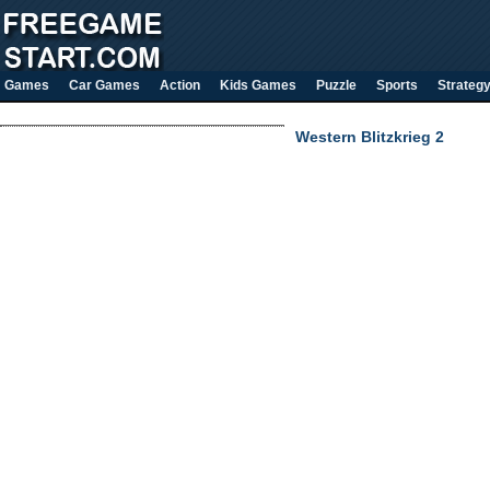
Games
Car Games
Action
Kids Games
Puzzle
Sports
Strateg
Western Blitzkrieg 2