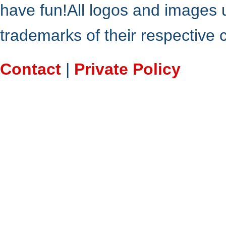
have fun!All logos and images 
trademarks of their respective
Contact
|
Private Policy