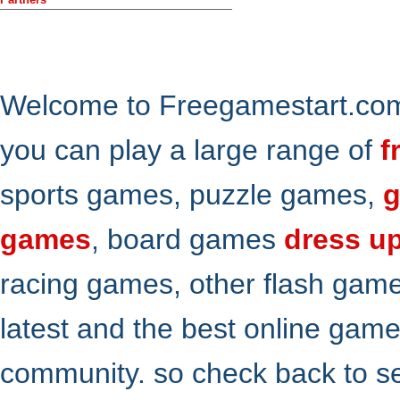
Welcome to Freegamestart.com,
you can play a large range of
f
sports games, puzzle games,
g
games
, board games
dress u
racing games, other flash gam
latest and the best online gam
community. so check back to s