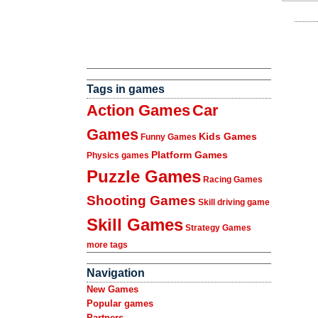
Tags in games
Action Games
Car
Games
Kids Games
Funny Games
Platform Games
Physics games
Puzzle Games
Racing Games
Shooting Games
Skill driving game
Skill Games
Strategy Games
more tags
Navigation
New Games
Popular games
Partners