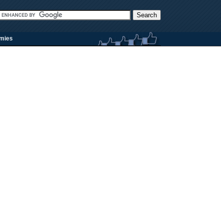
rmies