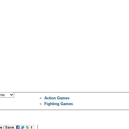
Action Games
Fighting Games