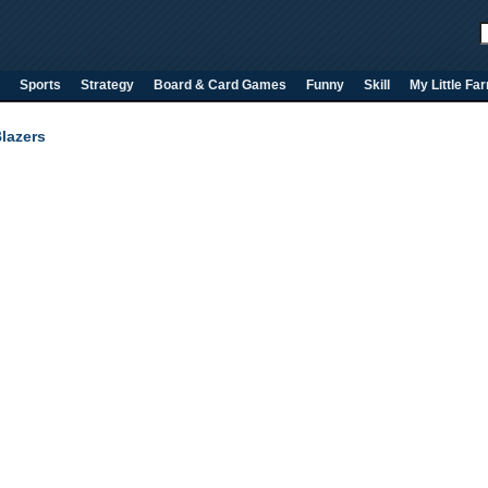
Sports
Strategy
Board & Card Games
Funny
Skill
My Little Fa
lazers