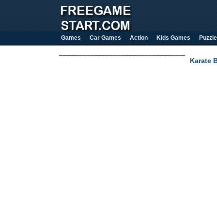
Games
Car Games
Action
Kids Games
Puzzle
Karate B