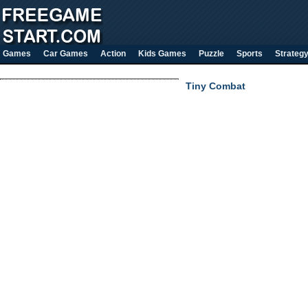
Games
Car Games
Action
Kids Games
Puzzle
Sports
Strateg
Tiny Combat