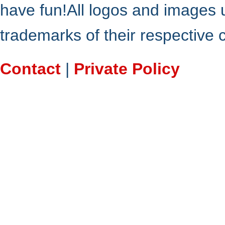
have fun!All logos and images 
trademarks of their respective
Contact
|
Private Policy