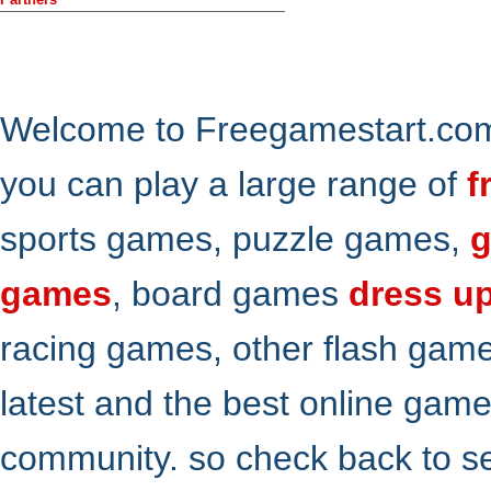
Welcome to Freegamestart.com,
you can play a large range of
f
sports games, puzzle games,
g
games
, board games
dress u
racing games, other flash gam
latest and the best online gam
community. so check back to s