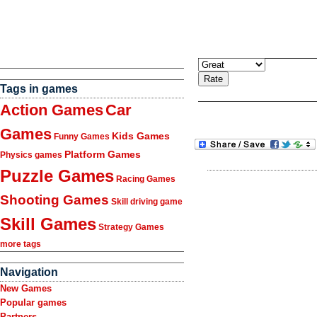
Tags in games
Action Games
Car
Games
Kids Games
Funny Games
Platform Games
Physics games
Puzzle Games
Racing Games
Shooting Games
Skill driving game
Skill Games
Strategy Games
more tags
Navigation
New Games
Popular games
Partners