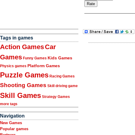
Tags in games
Action Games
Car
Games
Kids Games
Funny Games
Platform Games
Physics games
Puzzle Games
Racing Games
Shooting Games
Skill driving game
Skill Games
Strategy Games
more tags
Navigation
New Games
Popular games
Partners