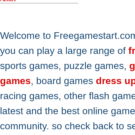
Welcome to Freegamestart.com,
you can play a large range of
f
sports games, puzzle games,
g
games
, board games
dress u
racing games, other flash gam
latest and the best online gam
community. so check back to s