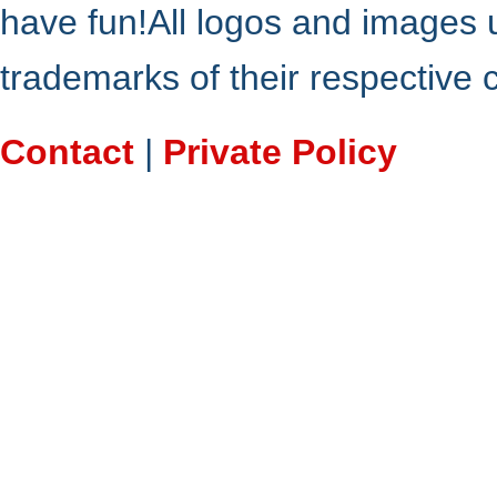
have fun!All logos and images 
trademarks of their respective
Contact
|
Private Policy