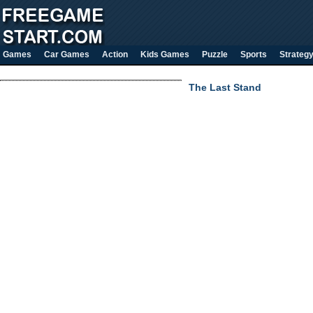
Games
Car Games
Action
Kids Games
Puzzle
Sports
Strateg
The Last Stand