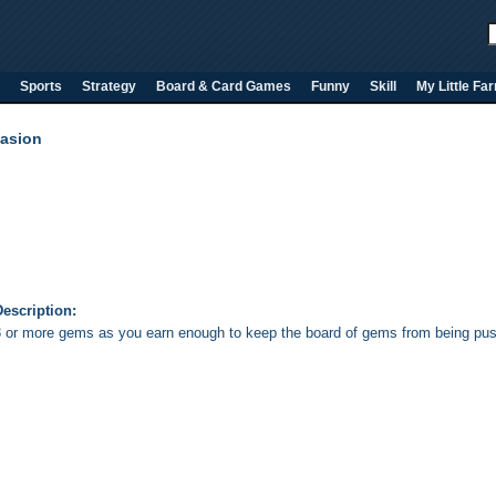
Sports
Strategy
Board & Card Games
Funny
Skill
My Little Fa
asion
escription:
 or more gems as you earn enough to keep the board of gems from being push