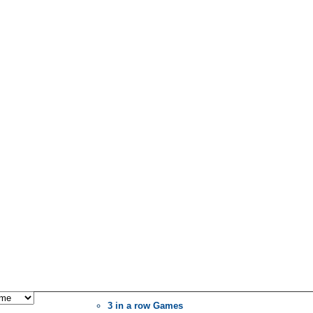
3 in a row Games