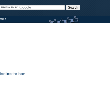
rmies
ed into the laser.