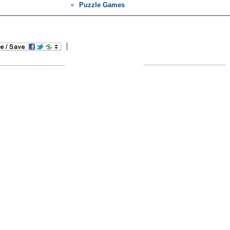
Puzzle Games