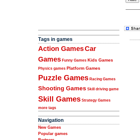
Tags in games
Action Games
Car
Games
Kids Games
Funny Games
Platform Games
Physics games
Puzzle Games
Racing Games
Shooting Games
Skill driving game
Skill Games
Strategy Games
more tags
Navigation
New Games
Popular games
Partners