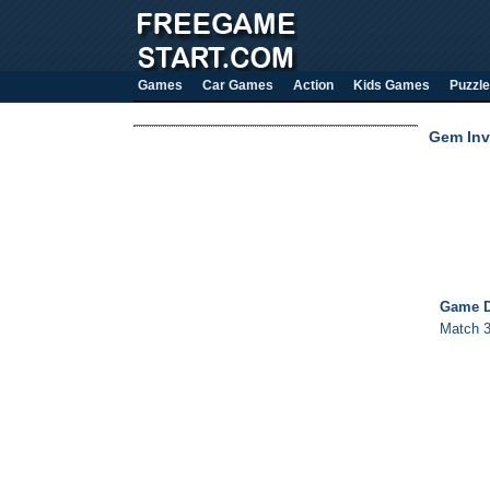
Games
Car Games
Action
Kids Games
Puzzle
Gem Inv
Game D
Match 3