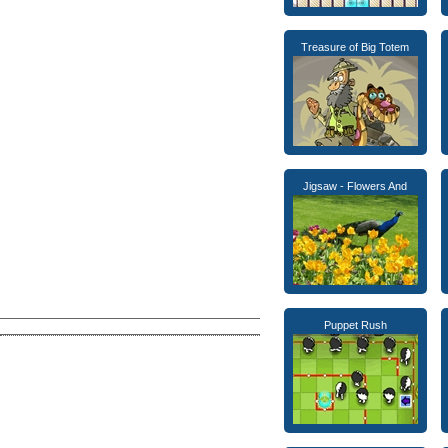
Treasure of Big Totem
Jigsaw - Flowers And
Puppet Rush