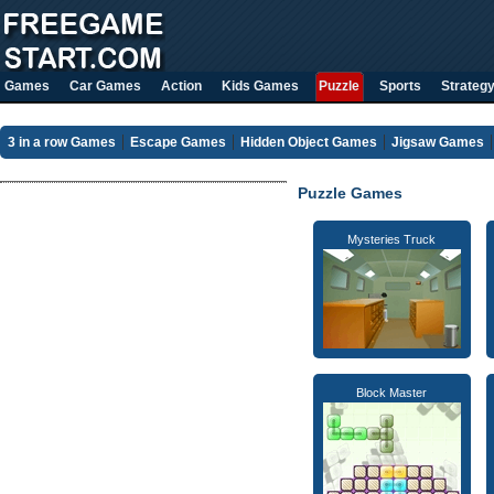
Games
Car Games
Action
Kids Games
Puzzle
Sports
Strateg
3 in a row Games
Escape Games
Hidden Object Games
Jigsaw Games
Puzzle Games
Mysteries Truck
Block Master