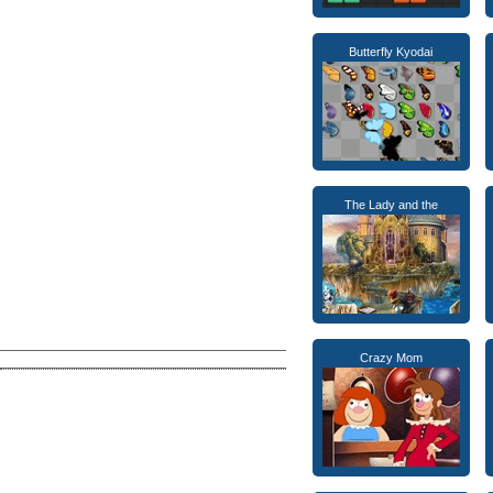
Butterfly Kyodai
The Lady and the
Crazy Mom