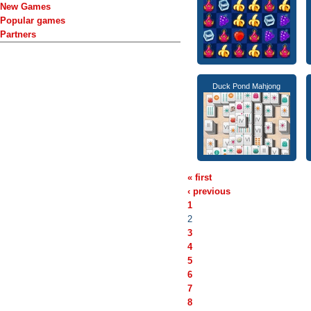
New Games
Popular games
Partners
Duck Pond Mahjong
« first
‹ previous
1
2
3
4
5
6
7
8