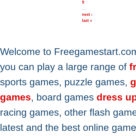
9
…
next ›
last »
Welcome to Freegamestart.com,
you can play a large range of
f
sports games, puzzle games,
g
games
, board games
dress u
racing games, other flash gam
latest and the best online gam