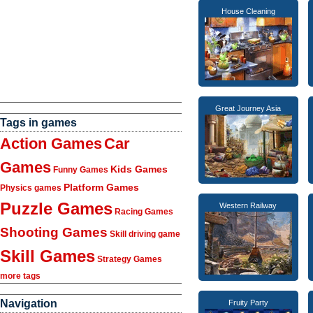
House Cleaning
Great Journey Asia
Tags in games
Action Games
Car
Games
Kids Games
Funny Games
Platform Games
Physics games
Puzzle Games
Western Railway
Racing Games
Shooting Games
Skill driving game
Skill Games
Strategy Games
more tags
Navigation
Fruity Party