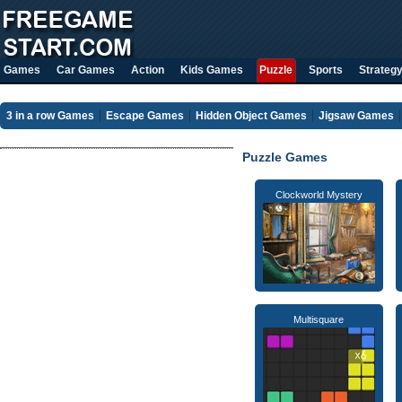
Games
Car Games
Action
Kids Games
Puzzle
Sports
Strateg
3 in a row Games
Escape Games
Hidden Object Games
Jigsaw Games
Puzzle Games
Clockworld Mystery
Multisquare