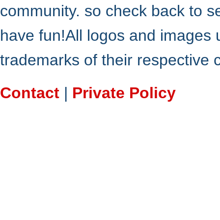
community. so check back to s
have fun!All logos and images 
trademarks of their respective
Contact
|
Private Policy