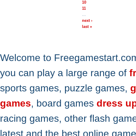
10
11
…
next ›
last »
Welcome to Freegamestart.com,
you can play a large range of
f
sports games, puzzle games,
g
games
, board games
dress u
racing games, other flash gam
latest and the best online gam