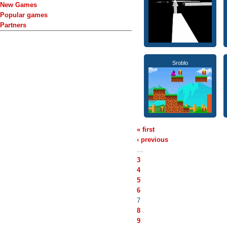
New Games
Popular games
Partners
Sroblo
« first
‹ previous
…
3
4
5
6
7
8
9