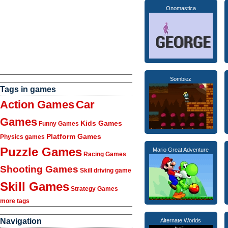
Onomastica
Sombiez
Tags in games
Action Games
Car
Games
Kids Games
Funny Games
Platform Games
Physics games
Puzzle Games
Mario Great Adventure
Racing Games
Shooting Games
Skill driving game
Skill Games
Strategy Games
more tags
Navigation
Alternate Worlds