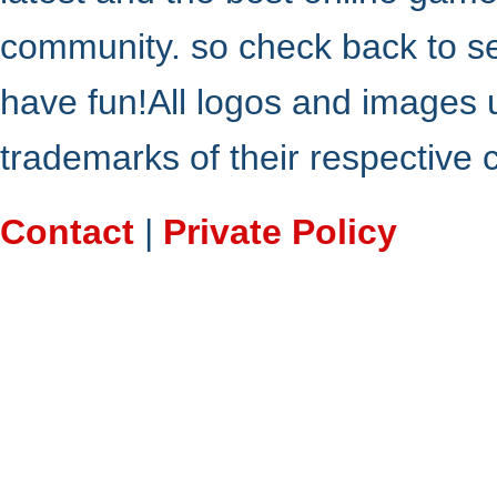
community. so check back to s
have fun!All logos and images 
trademarks of their respective
Contact
|
Private Policy