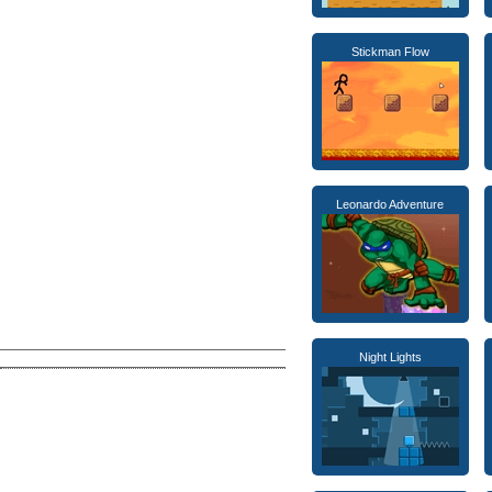
Stickman Flow
Leonardo Adventure
Night Lights