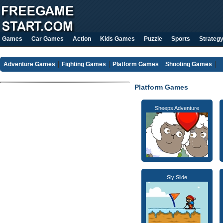
Games
Car Games
Action
Kids Games
Puzzle
Sports
Strateg
Adventure Games
Fighting Games
Platform Games
Shooting Games
Platform Games
Sheeps Adventure
Sly Slide