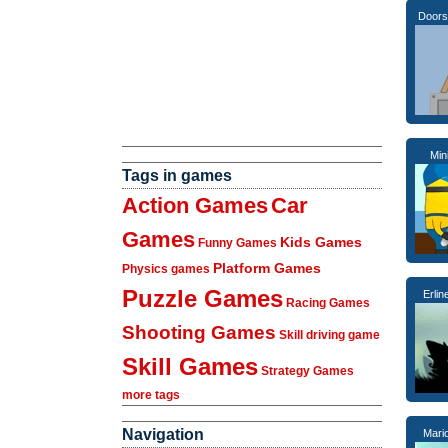
Doors
Min
Tags in games
Action Games
Car
Games
Kids Games
Funny Games
Platform Games
Physics games
Puzzle Games
Erli
Racing Games
Shooting Games
Skill driving game
Skill Games
Strategy Games
more tags
Navigation
Mari