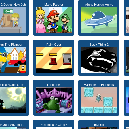
 2 Daves New Job
Mario Partner
Aliens Hurrys Home
ion The Plumber
Paint Over
Black Thing 2
ne The Magic Orbs
Lobotomy
Harmony of Elements
o Great Adventure
Pretentious Game 4
Inverto