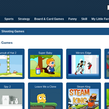
Sports
Strategy
Board & Card Games
Funny
Skill
My Little Fa
Shooting Games
m Games
ursuit of Hat 2
Super Baby
Mirrors Edge
Spy 2
Leave Me a Clone
Steam King