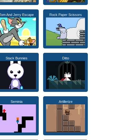
Tom And Jerry Escape
Rock Paper Scissors
Stack Bunnies
Ditto
Seminia
Artillerize