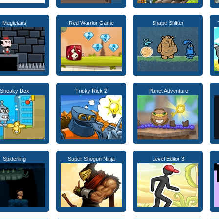
Magicians
Red Warrior Game
Shape Shifter
Sneaky Dex
Tricky Rick 2
Planet Adventure
Spiderling
Super Shogun Ninja
Level Editor 3