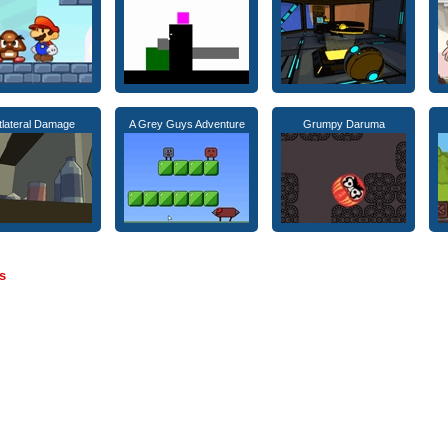
tlateral Damage
A Grey Guys Adventure
Grumpy Daruma
s