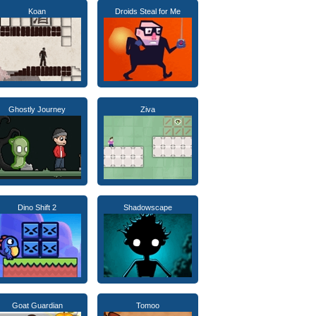
Koan
Droids Steal for Me
Ghostly Journey
Ziva
Dino Shift 2
Shadowscape
Goat Guardian
Tomoo