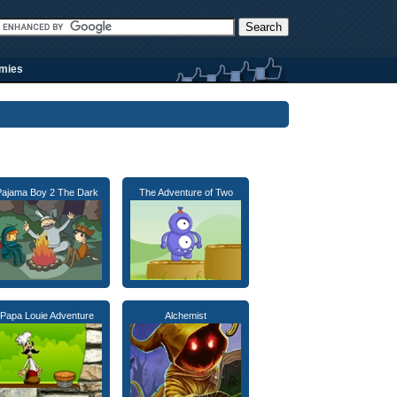
rmies
Pajama Boy 2 The Dark
The Adventure of Two
Papa Louie Adventure
Alchemist