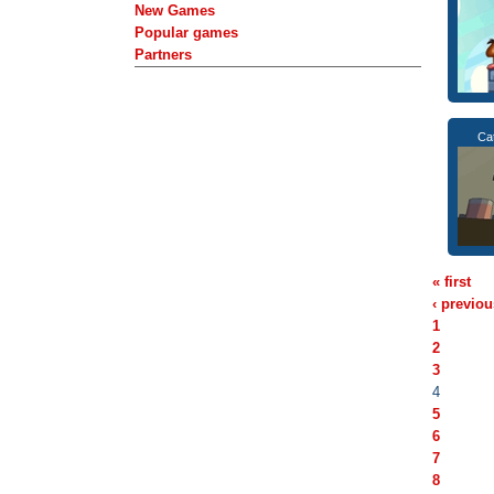
New Games
Popular games
Partners
Ca
« first
‹ previou
1
2
3
4
5
6
7
8