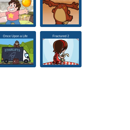
Once Upon a Life
Fractured 2