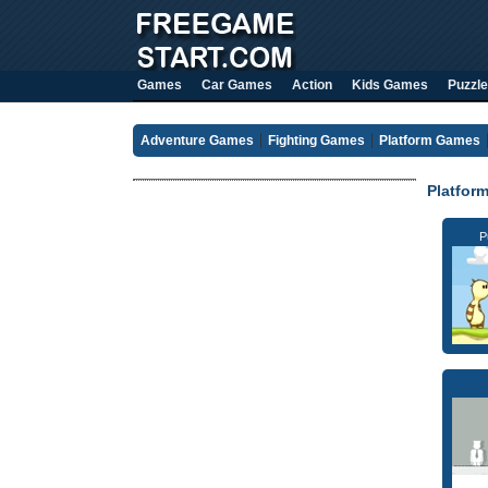
Games
Car Games
Action
Kids Games
Puzzle
Adventure Games
Fighting Games
Platform Games
Platfor
P