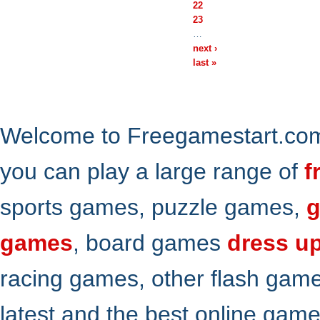
22
23
…
next ›
last »
Welcome to Freegamestart.com,
you can play a large range of
f
sports games, puzzle games,
g
games
, board games
dress u
racing games, other flash gam
latest and the best online gam