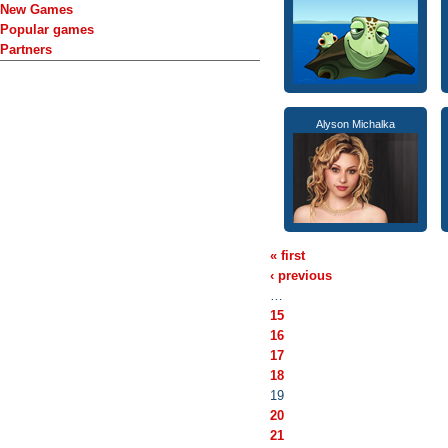
New Games
Popular games
Partners
Alyson Michalka
« first
‹ previous
…
15
16
17
18
19
20
21