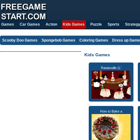
Games
Car Games
Action
Kids Games
Puzzle
Sports
Strateg
Scooby Doo Games
Spongebob Games
Coloring Games
Dress up Gam
Kids Games
Ratatouille (L'
How to Bake a