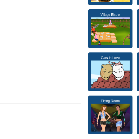
Village Bistro
Cats in Love
Fitting Room