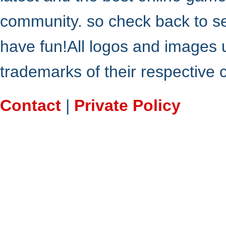
community. so check back to s
have fun!All logos and images 
trademarks of their respective
Contact
|
Private Policy