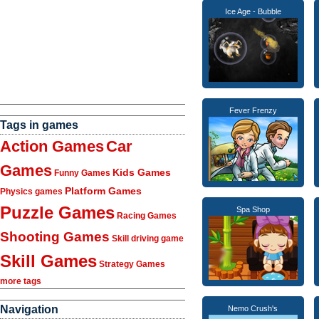
Ice Age - Bubble
Fever Frenzy
Tags in games
Action Games
Car
Games
Kids Games
Funny Games
Platform Games
Physics games
Puzzle Games
Spa Shop
Racing Games
Shooting Games
Skill driving game
Skill Games
Strategy Games
more tags
Navigation
Nemo Crush's