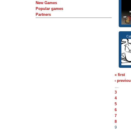
New Games
Popular games
Partners
Cat
« first
‹ previou
…
3
4
5
6
7
8
9