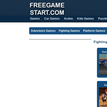
Games
Car Games
Action
Kids Games
Puzzle
Adventure Games
Fighting Games
Platform Games
Fightin
Bat
Ba