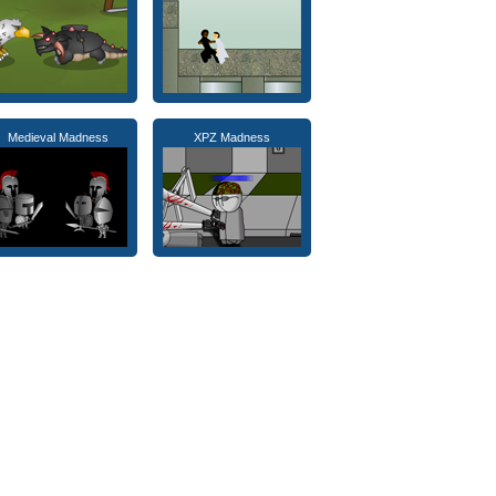
Medieval Madness
XPZ Madness