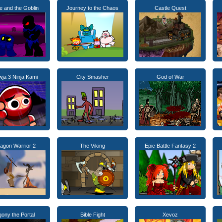
ie and the Goblin
Journey to the Chaos
Castle Quest
ja 3 Ninja Kami
City Smasher
God of War
agon Warrior 2
The Viking
Epic Battle Fantasy 2
ony the Portal
Bible Fight
Xevoz