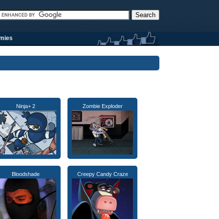
rmies
Ninja+ 2
Zombie Exploder
Bloodshade
Creepy Candy Craze