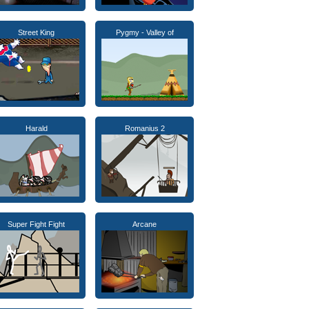
Street King
Pygmy - Valley of
Harald
Romanius 2
Super Fight Fight
Arcane