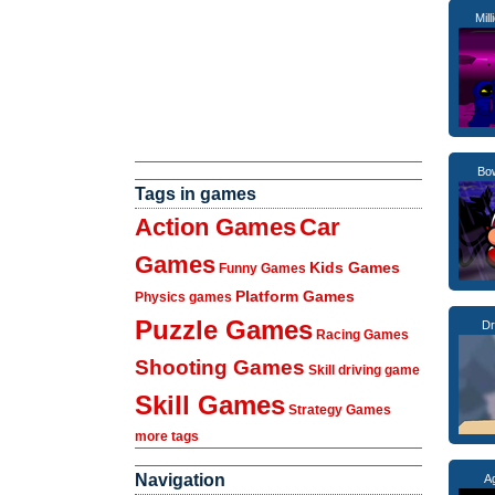
Mill
Bow
Tags in games
Action Games
Car
Games
Kids Games
Funny Games
Platform Games
Physics games
Puzzle Games
Dr
Racing Games
Shooting Games
Skill driving game
Skill Games
Strategy Games
more tags
Navigation
Ag