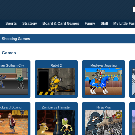
Sports
Strategy
Board & Card Games
Funny
Skill
My Little Fa
Shooting Games
g Games
man Gotham City
Rabid 2
Medieval Jousting
ckyard Boxing
Zombie vs Hamster
Ninja Plus