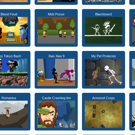
Blood Feud
Mob Posse
Blackboard
eo Tokyo Bash
Xiao Xiao 9
My Pet Protector
Romanius
Castle Crashing the
Armored Corps