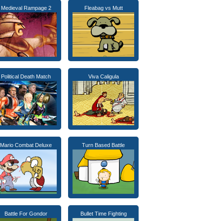
Medieval Rampage 2
Fleabag vs Mutt
Political Death Match
Viva Caligula
Mario Combat Deluxe
Turn Based Battle
Battle For Gondor
Bullet Time Fighting