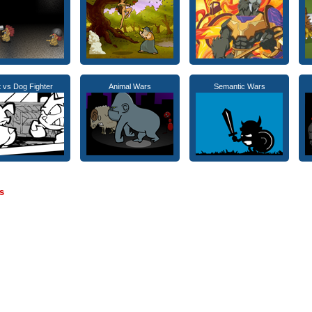
 vs Dog Fighter
Animal Wars
Semantic Wars
s